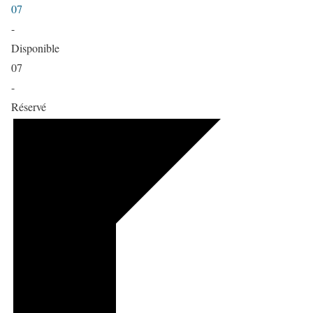
07
-
Disponible
07
-
Réservé