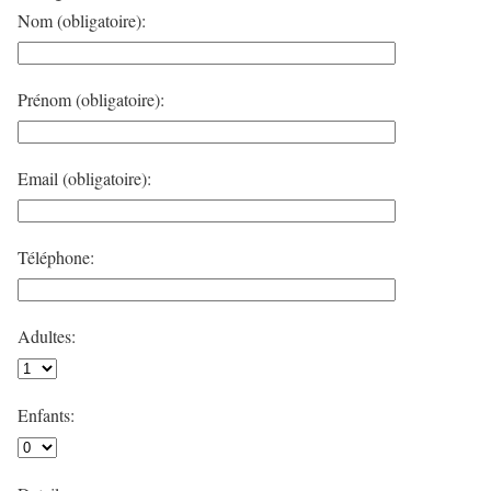
Nom (obligatoire):
Prénom (obligatoire):
Email (obligatoire):
Téléphone:
Adultes:
Enfants: