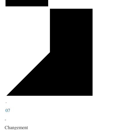
·
07
-
Changement