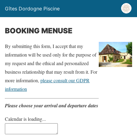
Gîtes Dordogne Piscine
BOOKING MENUSE
By submitting this form, I accept that my
information will be used only for the purpose of
my request and the ethical and personalized
business relationship that may result from it. For
more information,
please consult our GDPR
information
Please choose your arrival and departure dates
Calendar is loading...