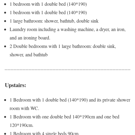
1 bedroom with 1 double bed (140*190)
1 bedroom with 1 double bed (140*190)
1 large bathroom: shower, bathtub, double sink
Laundry room including a washing machine, a dryer, an iron,
and an ironing board.
2 Double bedrooms with 1 large bathroom: double sink,
shower, and bathtub
Upstairs:
1 Bedroom with 1 double bed (140*190) and its private shower
room with WC.
1 Bedroom with one double bed 140*190cm and one bed
120*190cm.
1 Bedroom with 4 single beds 90cm.