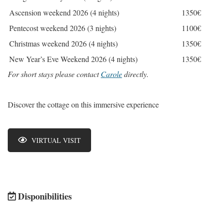
Ascension weekend 2026 (4 nights)
1350€
Pentecost weekend 2026 (3 nights)
1100€
Christmas weekend 2026 (4 nights)
1350€
New Year’s Eve Weekend 2026 (4 nights)
1350€
For short stays please contact
Carole
directly.
Discover the cottage on this immersive experience
VIRTUAL VISIT
Disponibilities