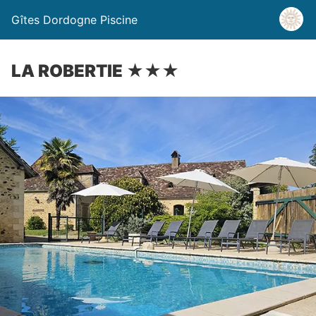
Gîtes Dordogne Piscine
LA ROBERTIE ★★★