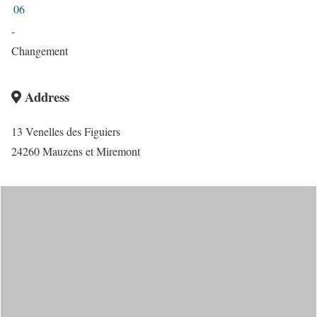
06
-
Changement
Address
13 Venelles des Figuiers
24260 Mauzens et Miremont