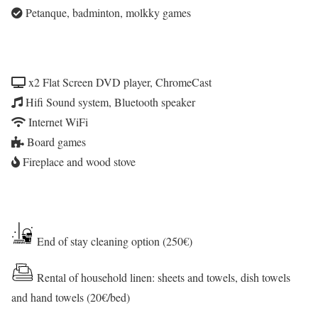
Petanque, badminton, molkky games
x2 Flat Screen DVD player, ChromeCast
Hifi Sound system, Bluetooth speaker
Internet WiFi
Board games
Fireplace and wood stove
End of stay cleaning option (250€)
Rental of household linen: sheets and towels, dish towels
and hand towels (20€/bed)