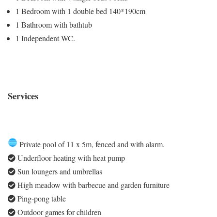
1 Bedroom with 1 double bed 140*190cm
1 Bathroom with bathtub
1 Independent WC.
Services
Private pool of 11 x 5m, fenced and with alarm.
Underfloor heating with heat pump
Sun loungers and umbrellas
High meadow with barbecue and garden furniture
Ping-pong table
Outdoor games for children