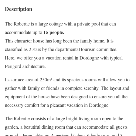
Description
The Robertie is a large cottage with a private pool that can
15 people.
accommodate up to
This character house has long been the family home. It is
classified as 2 stars by the departmental tourism committee.
Here, we offer you a vacation rental in Dordogne with typical
Périgord architecture.
Its surface area of 250m² and its spacious rooms will allow you to
gather with family or friends in complete serenity. The layout and
equipment of the house have been designed to ensure you all the
necessary comfort for a pleasant vacation in Dordogne.
The Robertie consists of a large bright living room open to the
garden, a beautiful dining room that can accommodate all guests
around a large table, an American kitchen, 6 bedrooms, and 3