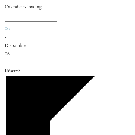
Calendar is loading...
06
-
Disponible
06
-
Réservé