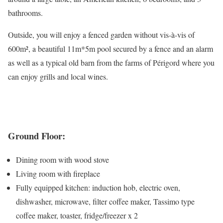
bathrooms.
Outside, you will enjoy a fenced garden without vis-à-vis of
600m², a beautiful 11m*5m pool secured by a fence and an alarm
as well as a typical old barn from the farms of Périgord where you
can enjoy grills and local wines.
Ground Floor:
Dining room with wood stove
Living room with fireplace
Fully equipped kitchen: induction hob, electric oven,
dishwasher, microwave, filter coffee maker, Tassimo type
coffee maker, toaster, fridge/freezer x 2