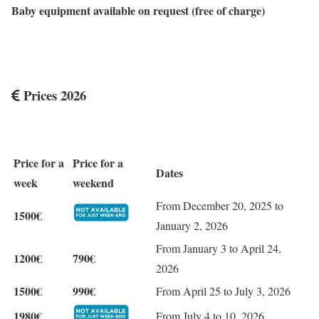
Baby equipment available on request (free of charge)
Prices 2026
Price for a
Price for a
Dates
week
weekend
From December 20, 2025 to
1500€
January 2, 2026
From January 3 to April 24,
1200€
790€
2026
1500€
990€
From April 25 to July 3, 2026
1980€
From July 4 to 10, 2026