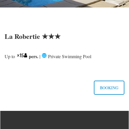
La Robertie ★★★
pers.
Up to
|
Private Swimming Pool
BOOKING