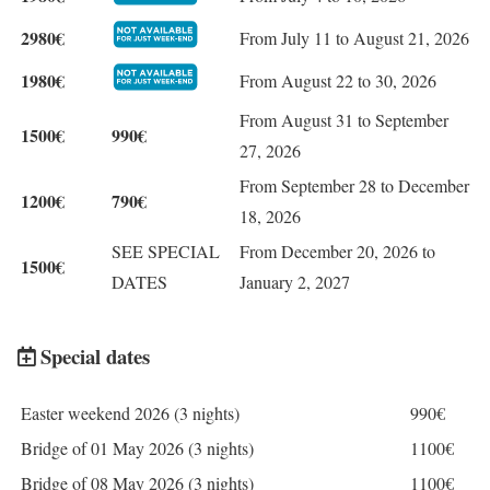
2980€
From July 11 to August 21, 2026
1980€
From August 22 to 30, 2026
From August 31 to September
1500€
990€
27, 2026
From September 28 to December
1200€
790€
18, 2026
SEE SPECIAL
From December 20, 2026 to
1500€
DATES
January 2, 2027
Special dates
Easter weekend 2026 (3 nights)
990€
Bridge of 01 May 2026 (3 nights)
1100€
Bridge of 08 May 2026 (3 nights)
1100€