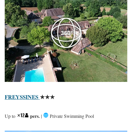
FREYSSINES
★★★
pers.
Up to
|
Private Swimming Pool