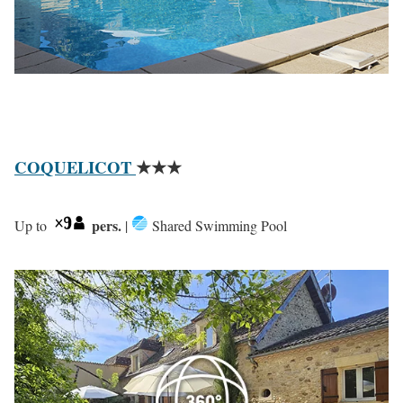
COQUELICOT
★★★
pers.
Up to
|
Shared Swimming Pool