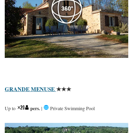
GRANDE MENUSE
★★★
pers.
Up to
|
Private Swimming Pool