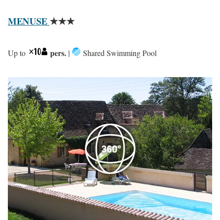
MENUSE
★★★
pers.
Up to
|
Shared Swimming Pool