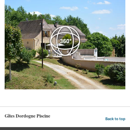
Gîtes Dordogne Piscine
Back to top