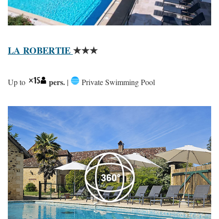
LA ROBERTIE
★★★
pers.
Up to
|
Private Swimming Pool