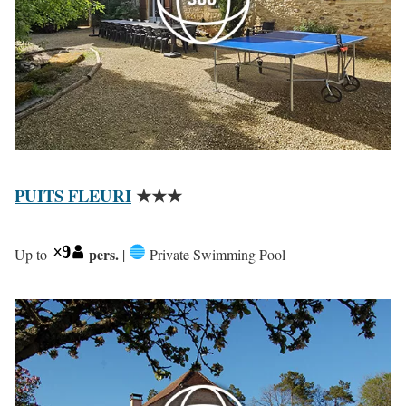
PUITS FLEURI
★★★
pers.
Up to
|
Private Swimming Pool