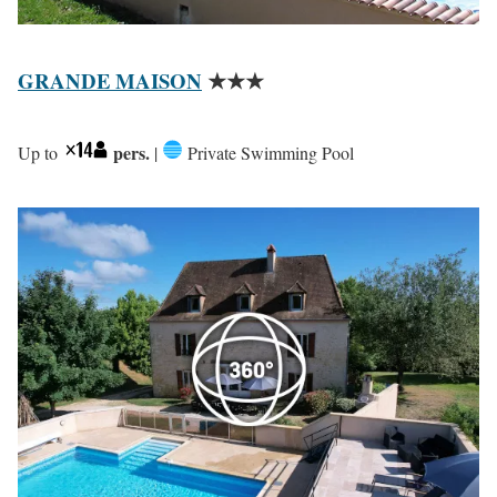
GRANDE MAISON
★★★
pers.
Up to
|
Private Swimming Pool