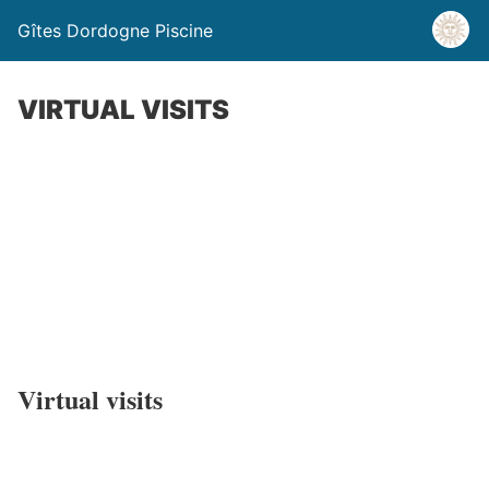
Gîtes Dordogne Piscine
VIRTUAL VISITS
-20% on all our rentals for a reservation in
September
Virtual visits