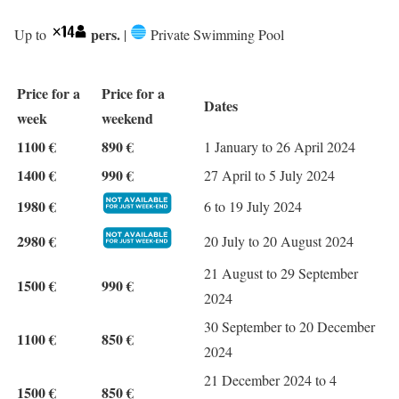
pers.
Up to
|
Private Swimming Pool
Price for a
Price for a
Dates
week
weekend
1100 €
890 €
1 January to 26 April 2024
1400 €
990 €
27 April to 5 July 2024
1980 €
6 to 19 July 2024
2980 €
20 July to 20 August 2024
21 August to 29 September
1500 €
990 €
2024
30 September to 20 December
1100 €
850 €
2024
21 December 2024 to 4
1500 €
850 €