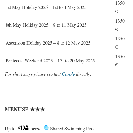
1350
1st May Holiday 2025 – 1st to 4 May 2025
€
1350
8th May Holiday 2025 – 8 to 11 May 2025
€
1350
Ascension Holiday 2025 – 8 to 12 May 2025
€
1350
Pentecost Weekend 2025 – 17 to 20 May 2025
€
For short stays please contact
Carole
directly.
MENUSE ★★★
pers.
Up to
|
Shared Swimming Pool