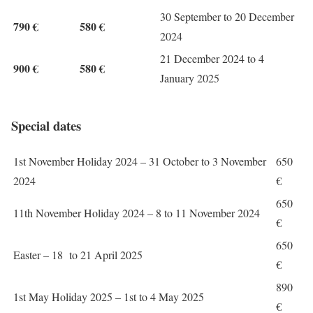
30 September to 20 December
790 €
580 €
2024
21 December 2024 to 4
900 €
580 €
January 2025
Special dates
1st November Holiday 2024 – 31 October to 3 November
650
2024
€
650
11th November Holiday 2024 – 8 to 11 November 2024
€
650
Easter – 18 to 21 April 2025
€
890
1st May Holiday 2025 – 1st to 4 May 2025
€