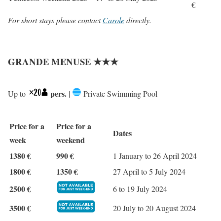
€
For short stays please contact
Carole
directly.
GRANDE MENUSE ★★★
pers.
Up to
|
Private Swimming Pool
Price for a
Price for a
Dates
week
weekend
1380 €
990 €
1 January to 26 April 2024
1800 €
1350 €
27 April to 5 July 2024
2500 €
6 to 19 July 2024
3500 €
20 July to 20 August 2024