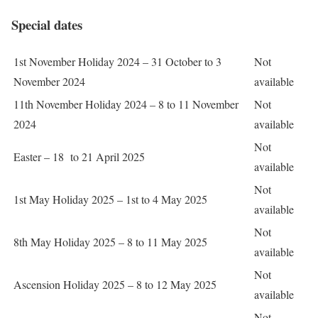
Special dates
1st November Holiday 2024 – 31 October to 3
Not
November 2024
available
11th November Holiday 2024 – 8 to 11 November
Not
2024
available
Not
Easter – 18 to 21 April 2025
available
Not
1st May Holiday 2025 – 1st to 4 May 2025
available
Not
8th May Holiday 2025 – 8 to 11 May 2025
available
Not
Ascension Holiday 2025 – 8 to 12 May 2025
available
Not