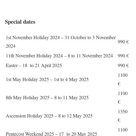
Special dates
1st November Holiday 2024 – 31 October to 3 November
990 €
2024
11th November Holiday 2024 – 8 to 11 November 2024
990 €
Easter – 18 to 21 April 2025
990 €
1100
1st May Holiday 2025 – 1st to 4 May 2025
€
1100
8th May Holiday 2025 – 8 to 11 May 2025
€
1350
Ascension Holiday 2025 – 8 to 12 May 2025
€
1100
Pentecost Weekend 2025 – 17 to 20 May 2025