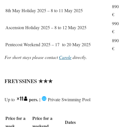
890
8th May Holiday 2025 – 8 to 11 May 2025
€
990
Ascension Holiday 2025 – 8 to 12 May 2025
€
890
Pentecost Weekend 2025 – 17 to 20 May 2025
€
For short stays please contact
Carole
directly.
FREYSSINES ★★★
pers.
Up to
|
Private Swimming Pool
Price for a
Price for a
Dates
week
weekend