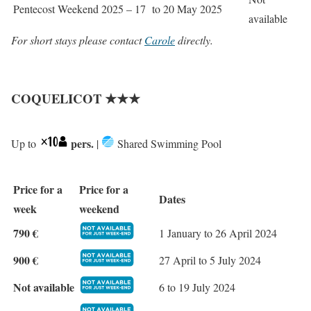
Pentecost Weekend 2025 – 17 to 20 May 2025
available
For short stays please contact
Carole
directly.
COQUELICOT ★★★
pers.
Up to
|
Shared Swimming Pool
Price for a
Price for a
Dates
week
weekend
790 €
1 January to 26 April 2024
900 €
27 April to 5 July 2024
Not available
6 to 19 July 2024