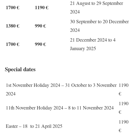
21 August to 29 September
1700 €
1190 €
2024
30 September to 20 December
1380 €
990 €
2024
21 December 2024 to 4
1700 €
990 €
January 2025
Special dates
1st November Holiday 2024 – 31 October to 3 November
1190
2024
€
1190
11th November Holiday 2024 – 8 to 11 November 2024
€
1190
Easter – 18 to 21 April 2025
€