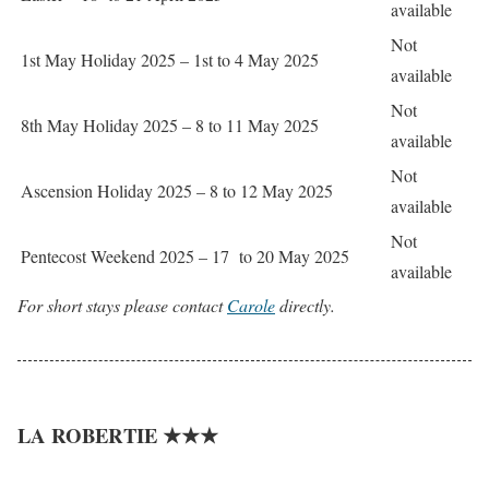
available
Not
1st May Holiday 2025 – 1st to 4 May 2025
available
Not
8th May Holiday 2025 – 8 to 11 May 2025
available
Not
Ascension Holiday 2025 – 8 to 12 May 2025
available
Not
Pentecost Weekend 2025 – 17 to 20 May 2025
available
For short stays please contact
Carole
directly.
LA ROBERTIE ★★★