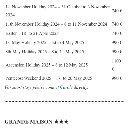
1st November Holiday 2024 – 31 October to 3 November
740 €
2024
11th November Holiday 2024 – 8 to 11 November 2024
740 €
Easter – 18 to 21 April 2025
740 €
1st May Holiday 2025 – 1st to 4 May 2025
990 €
8th May Holiday 2025 – 8 to 11 May 2025
990 €
1100
Ascension Holiday 2025 – 8 to 12 May 2025
€
Pentecost Weekend 2025 – 17 to 20 May 2025
990 €
For short stays please contact
Carole
directly.
GRANDE MAISON ★★★