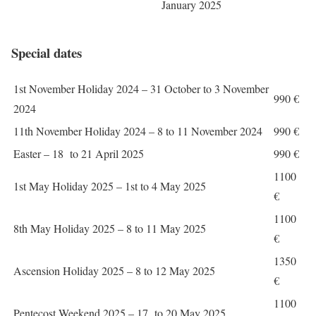
January 2025
Special dates
1st November Holiday 2024 – 31 October to 3 November
990 €
2024
11th November Holiday 2024 – 8 to 11 November 2024
990 €
Easter – 18 to 21 April 2025
990 €
1100
1st May Holiday 2025 – 1st to 4 May 2025
€
1100
8th May Holiday 2025 – 8 to 11 May 2025
€
1350
Ascension Holiday 2025 – 8 to 12 May 2025
€
1100
Pentecost Weekend 2025 – 17 to 20 May 2025