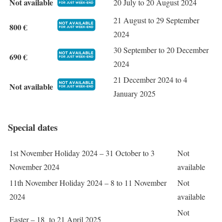
Not available
20 July to 20 August 2024
21 August to 29 September
800 €
2024
30 September to 20 December
690 €
2024
21 December 2024 to 4
Not available
January 2025
Special dates
1st November Holiday 2024 – 31 October to 3
Not
November 2024
available
11th November Holiday 2024 – 8 to 11 November
Not
2024
available
Not
Easter – 18 to 21 April 2025