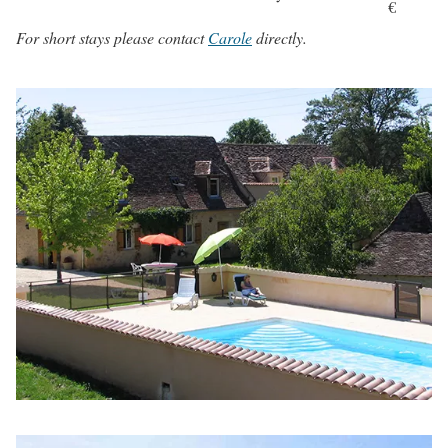
€
For short stays please contact
Carole
directly.