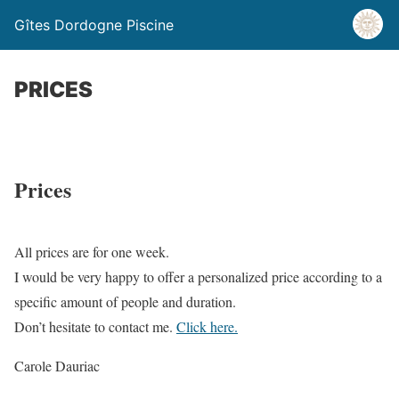
Gîtes Dordogne Piscine
PRICES
Prices
All prices are for one week.
I would be very happy to offer a personalized price according to a
specific amount of people and duration.
Don’t hesitate to contact me.
Click here.
Carole Dauriac