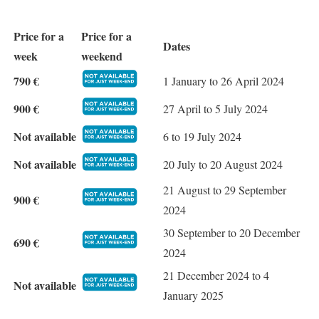
Price for a
Price for a
Dates
week
weekend
790 €
1 January to 26 April 2024
900 €
27 April to 5 July 2024
Not available
6 to 19 July 2024
Not available
20 July to 20 August 2024
21 August to 29 September
900 €
2024
30 September to 20 December
690 €
2024
21 December 2024 to 4
Not available
January 2025