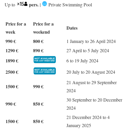
pers.
Up to
|
Private Swimming Pool
Price for a
Price for a
Dates
week
weekend
990 €
800 €
1 January to 26 April 2024
1290 €
890 €
27 April to 5 July 2024
1890 €
6 to 19 July 2024
2500 €
20 July to 20 August 2024
21 August to 29 September
1500 €
990 €
2024
30 September to 20 December
990 €
850 €
2024
21 December 2024 to 4
1500 €
850 €
January 2025