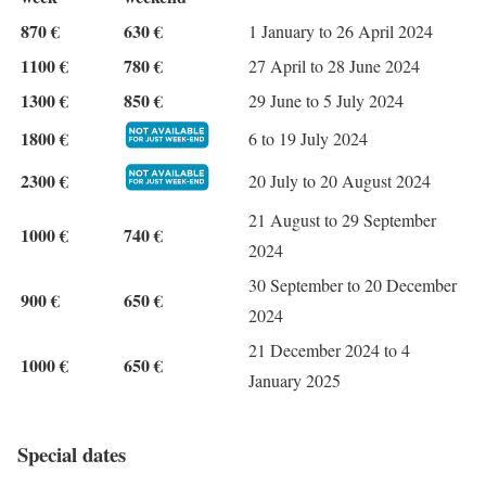
870 €
630 €
1 January to 26 April 2024
1100 €
780 €
27 April to 28 June 2024
1300 €
850 €
29 June to 5 July 2024
1800 €
6 to 19 July 2024
2300 €
20 July to 20 August 2024
21 August to 29 September
1000 €
740 €
2024
30 September to 20 December
900 €
650 €
2024
21 December 2024 to 4
1000 €
650 €
January 2025
Special dates