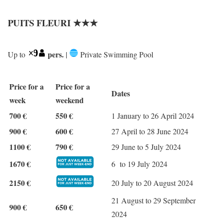
PUITS FLEURI ★★★
pers.
Up to
|
Private Swimming Pool
Price for a
Price for a
Dates
week
weekend
700 €
550 €
1 January to 26 April 2024
900 €
600 €
27 April to 28 June 2024
1100 €
790 €
29 June to 5 July 2024
1670 €
6 to 19 July 2024
2150 €
20 July to 20 August 2024
21 August to 29 September
900 €
650 €
2024