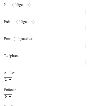
Nom (obligatoire):
Prénom (obligatoire):
Email (obligatoire):
Téléphone:
Adultes:
Enfants: