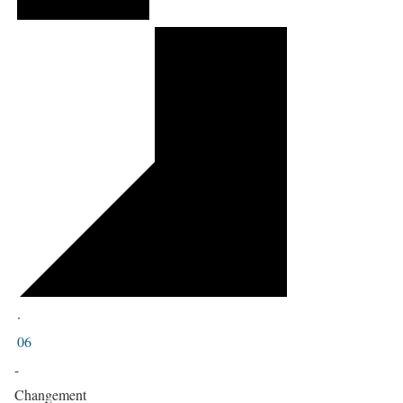
·
06
-
Changement