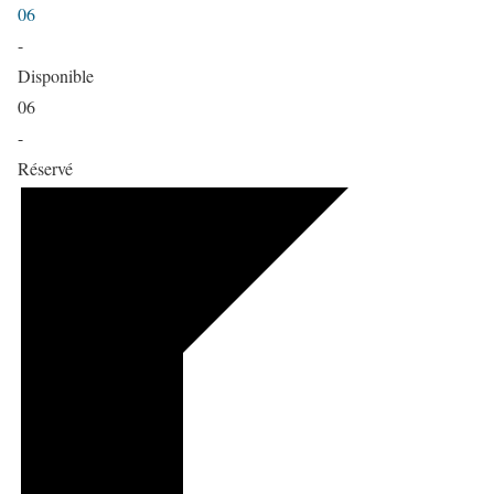
06
-
Disponible
06
-
Réservé