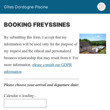
Gîtes Dordogne Piscine
BOOKING FREYSSINES
By submitting this form, I accept that my
information will be used only for the purpose of
my request and the ethical and personalized
business relationship that may result from it. For
more information,
please consult our GDPR
information
Please choose your arrival and departure dates
Calendar is loading...